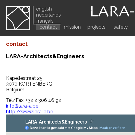
english
nederlands
français
contact
mission
projects
safety
contact
LARA-Architects&Engineers
Kapellestraat 25
3070 KORTENBERG
Belgium
Tel/Fax: +32 2 306 46 92
info@lara-a.be
http://www.lara-a.be